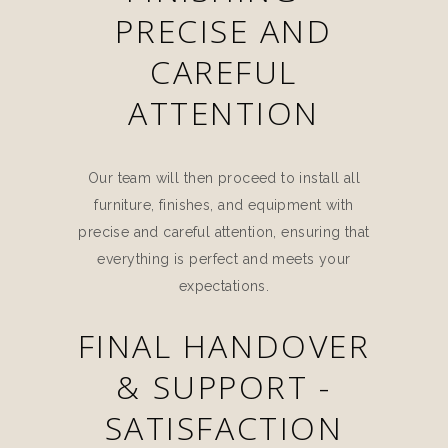
PRECISE AND
CAREFUL
ATTENTION
Our team will then proceed to install all
furniture, finishes, and equipment with
precise and careful attention, ensuring that
everything is perfect and meets your
expectations.
FINAL HANDOVER
& SUPPORT -
SATISFACTION