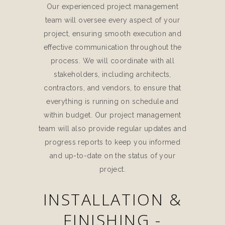
Our experienced project management
team will oversee every aspect of your
project, ensuring smooth execution and
effective communication throughout the
process. We will coordinate with all
stakeholders, including architects,
contractors, and vendors, to ensure that
everything is running on schedule and
within budget. Our project management
team will also provide regular updates and
progress reports to keep you informed
and up-to-date on the status of your
project.
INSTALLATION &
FINISHING -