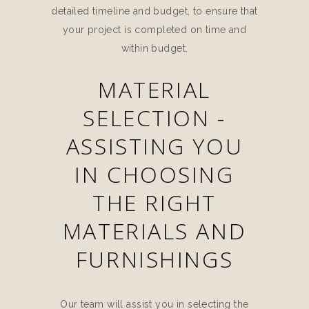
detailed timeline and budget, to ensure that
your project is completed on time and
within budget.
MATERIAL
SELECTION -
ASSISTING YOU
IN CHOOSING
THE RIGHT
MATERIALS AND
FURNISHINGS
Our team will assist you in selecting the