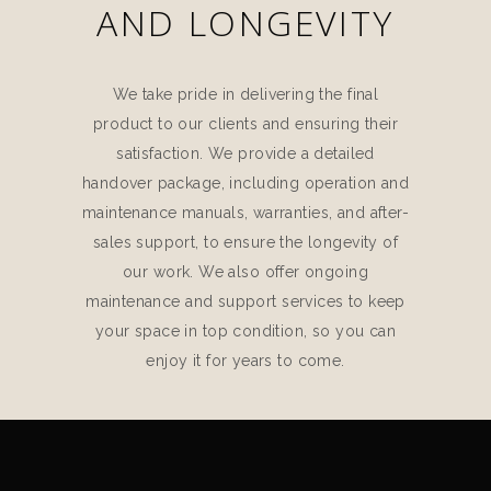
AND LONGEVITY
We take pride in delivering the final
product to our clients and ensuring their
satisfaction. We provide a detailed
handover package, including operation and
maintenance manuals, warranties, and after-
sales support, to ensure the longevity of
our work. We also offer ongoing
maintenance and support services to keep
your space in top condition, so you can
enjoy it for years to come.