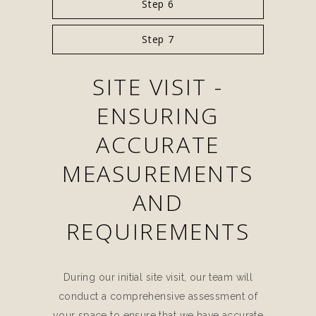
Step 6
Step 7
SITE VISIT -
ENSURING
ACCURATE
MEASUREMENTS
AND
REQUIREMENTS
During our initial site visit, our team will
conduct a comprehensive assessment of
your space to ensure that we have accurate