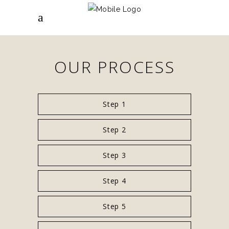
OUR PROCESS
Step 1
Step 2
Step 3
Step 4
Step 5