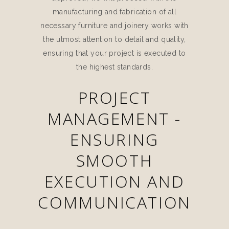
manufacturing and fabrication of all
necessary furniture and joinery works with
the utmost attention to detail and quality,
ensuring that your project is executed to
the highest standards.
PROJECT
MANAGEMENT -
ENSURING
SMOOTH
EXECUTION AND
COMMUNICATION