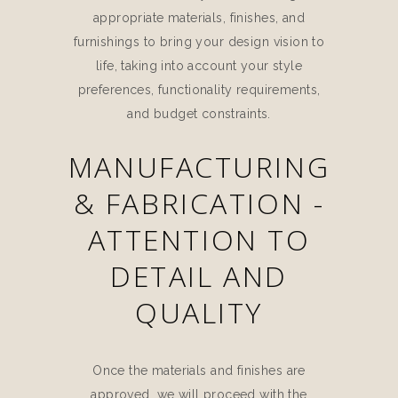
appropriate materials, finishes, and
furnishings to bring your design vision to
life, taking into account your style
preferences, functionality requirements,
and budget constraints.
MANUFACTURING
& FABRICATION -
ATTENTION TO
DETAIL AND
QUALITY
Once the materials and finishes are
approved, we will proceed with the