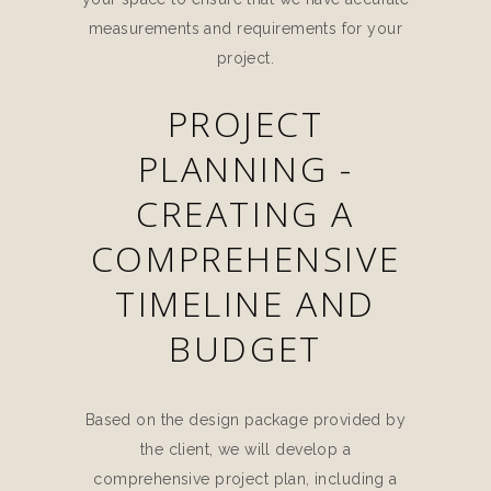
measurements and requirements for your
project.
PROJECT
PLANNING -
CREATING A
COMPREHENSIVE
TIMELINE AND
BUDGET
Based on the design package provided by
the client, we will develop a
comprehensive project plan, including a