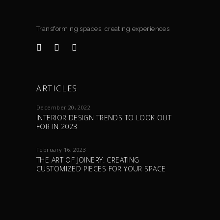
Transforming spaces, creating experiences
ARTICLES
December 20, 2022
INTERIOR DESIGN TRENDS TO LOOK OUT
FOR IN 2023
February 16, 2023
THE ART OF JOINERY: CREATING
CUSTOMIZED PIECES FOR YOUR SPACE