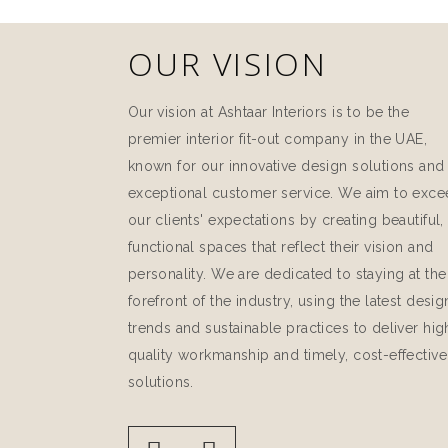
OUR VISION
Our vision at Ashtaar Interiors is to be the
premier interior fit-out company in the UAE,
known for our innovative design solutions and
exceptional customer service. We aim to exc
our clients' expectations by creating beautiful,
functional spaces that reflect their vision and
personality. We are dedicated to staying at the
forefront of the industry, using the latest desig
trends and sustainable practices to deliver hig
quality workmanship and timely, cost-effective
solutions.