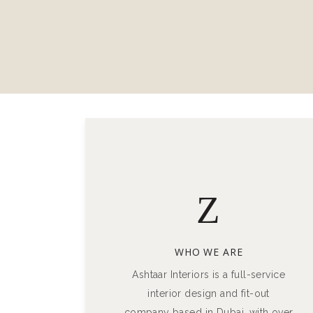
WHO WE ARE
Ashtaar Interiors is a full-service
interior design and fit-out
company based in Dubai, with over