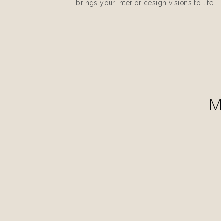
brings your interior design visions to life.
M