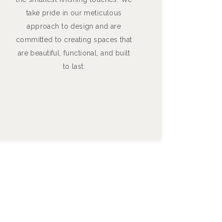
take pride in our meticulous
approach to design and are
committed to creating spaces that
are beautiful, functional, and built
to last.